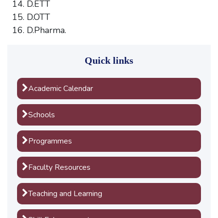
D.ETT
D.OTT
D.Pharma.
Quick links
Academic Calendar
Schools
Programmes
Faculty Resources
Teaching and Learning