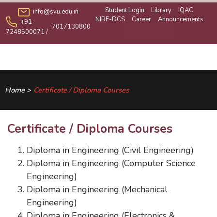
Student Login
Library
IQAC
info@svu.edu.in
NIRF-DCS
Career
Announcements
+91-
7017130800
Admission Open
7248500071
/
Home >
Certificate / Diploma Courses
Certificate / Diploma Courses
Diploma in Engineering (Civil Engineering)
Diploma in Engineering (Computer Science
Engineering)
Diploma in Engineering (Mechanical
Engineering)
Diploma in Engineering (Electronics &