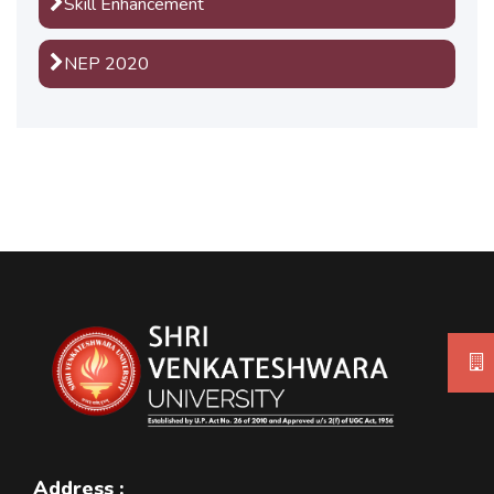
Skill Enhancement
NEP 2020
Address :