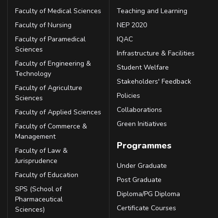
Faculty of Medical Sciences
Teaching and Learning
Faculty of Nursing
NEP 2020
Faculty of Paramedical
IQAC
Sciences
Infrastructure & Facilities
Faculty of Engineering &
Student Welfare
Technology
Stakeholders' Feedback
Faculty of Agriculture
Policies
Sciences
Collaborations
Faculty of Applied Sciences
Green Initiatives
Faculty of Commerce &
Management
Programmes
Faculty of Law &
Jurisprudence
Under Graduate
Faculty of Education
Post Graduate
SPS (School of
Diploma/PG Diploma
Pharmaceutical
Certificate Courses
Sciences)