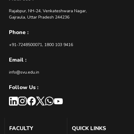
Rajabpur, NH-24, Venkateshwara Nagar,
Gajraula, Uttar Pradesh 244236
Phone :
+91-7248500071, 1800 103 9416
Email :
info@svu.edu.in
Follow Us :
FACULTY
QUICK LINKS