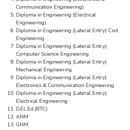
Communication Engineering)
Diploma in Engineering (Electrical
Engineering)
Diploma in Engineering (Lateral Entry) Civil
Engineering
Diploma in Engineering (Lateral Entry)
Computer Science Engineering
Diploma in Engineering (Lateral Entry)
Mechanical Engineering
Diploma in Engineering (Lateral Entry)
Electronics & Communication Engineering
Diploma in Engineering (Lateral Entry)
Electrical Engineering
D.EL.Ed.(BTC)
ANM
GNM