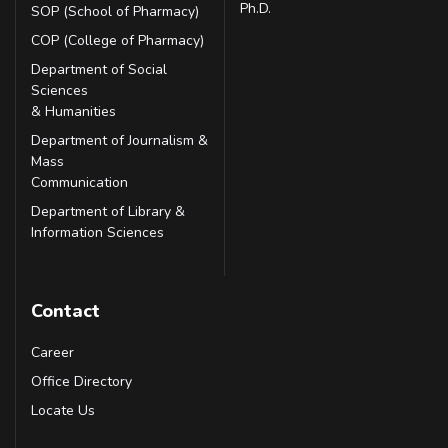
Ph.D.
SOP (School of Pharmacy)
COP (College of Pharmacy)
Department of Social
Sciences
& Humanities
Department of Journalism &
Mass
Communication
Department of Library &
Information Sciences
Contact
Career
Office Directory
Locate Us