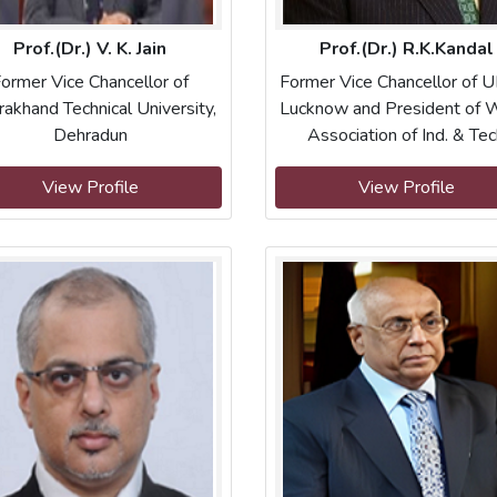
Prof.(Dr.) V. K. Jain
Prof.(Dr.) R.K.Kandal
ormer Vice Chancellor of
Former Vice Chancellor of 
rakhand Technical University,
Lucknow and President of 
Dehradun
Association of Ind. & Te
View Profile
View Profile