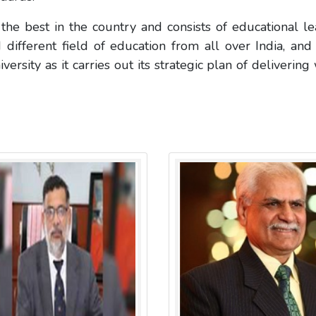
he best in the country and consists of educational le
 different field of education from all over India, and
sity as it carries out its strategic plan of delivering