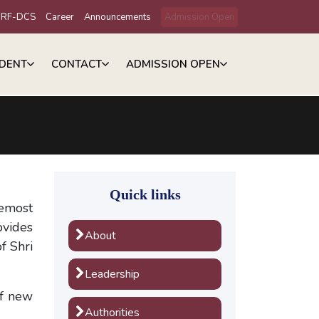
IRF-DCS
Career
Announcements
Admission Open
DENT
CONTACT
ADMISSION OPEN
Quick links
remost
ovides
About
f Shri
Leadership
of new
Authorities