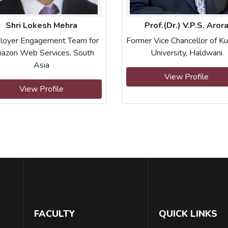
Shri Lokesh Mehra
Prof.(Dr.) V.P.S. Aror
loyer Engagement Team for
Former Vice Chancellor of K
azon Web Services, South
University, Haldwani
Asia
View Profile
View Profile
FACULTY
QUICK LINKS