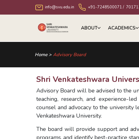
info@svu.edu.in
+91-7248500071
/
70171
ABOUT
ACADEMICS
Home >
Advisory Board
Shri Venkateshwara Univers
Advisory Board will be advised to the un
teaching, research, and experience-led
counsel and advocacy to the university le
Venkateshwara University.
The board will provide support and adv
programs, and identify best-practice sta