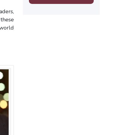
aders,
 these
 world