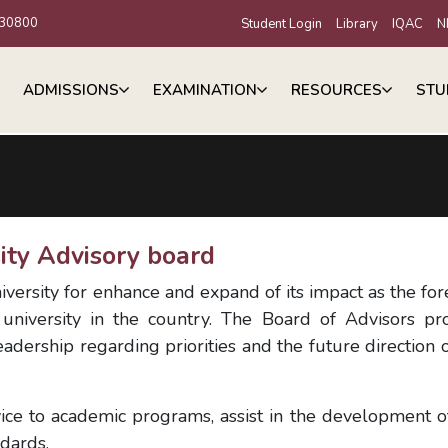
30800
Student Login
Library
IQAC
N
ADMISSIONS
EXAMINATION
RESOURCES
STU
ity Advisory board
iversity for enhance and expand of its impact as the fo
 university in the country. The Board of Advisors pr
adership regarding priorities and the future direction o
ice to academic programs, assist in the development 
ndards.