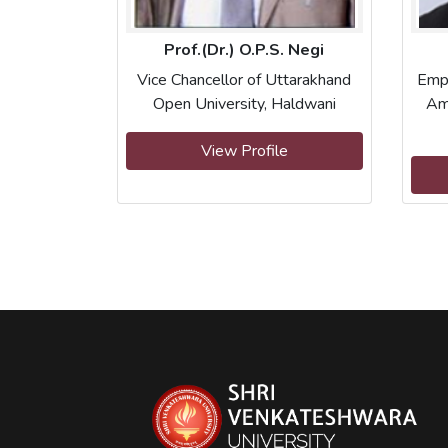
Prof.(Dr.) O.P.S. Negi
Vice Chancellor of Uttarakhand
Emp
Open University, Haldwani
Am
View Profile