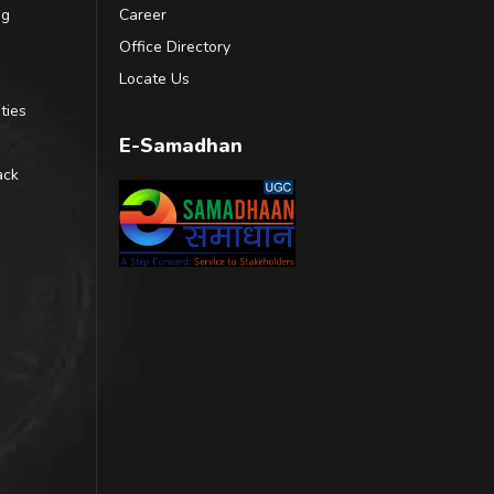
ng
Career
Office Directory
Locate Us
ties
E-Samadhan
ack