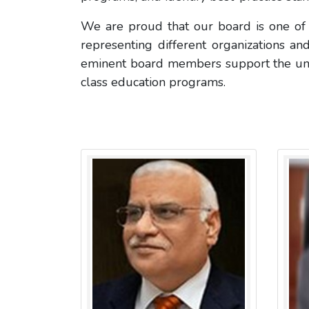
We are proud that our board is one of t
representing different organizations and
eminent board members support the univer
class education programs.