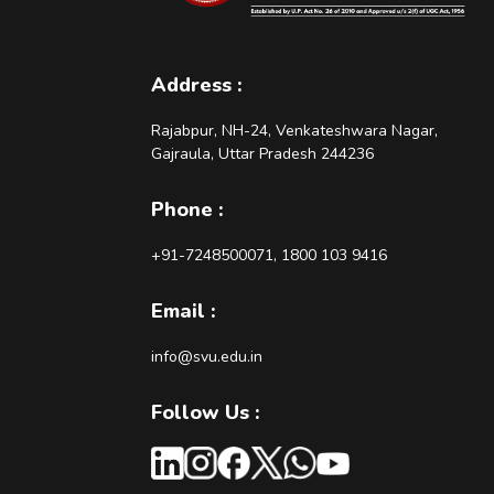
Address :
Rajabpur, NH-24, Venkateshwara Nagar,
Gajraula, Uttar Pradesh 244236
Phone :
+91-7248500071, 1800 103 9416
Email :
info@svu.edu.in
Follow Us :