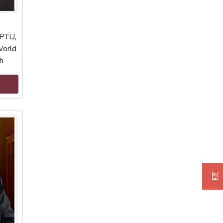
UPTU,
World
ch