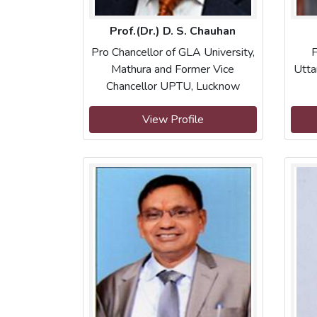
Prof.(Dr.) D. S. Chauhan
Pro Chancellor of GLA University,
F
Mathura and Former Vice
Utta
Chancellor UPTU, Lucknow
View Profile