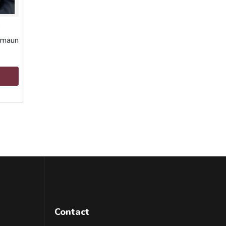
a
umaun
Contact