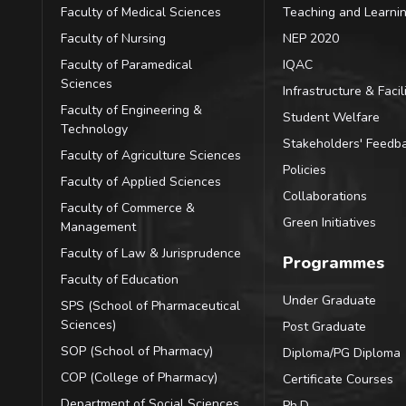
Faculty of Medical Sciences
Teaching and Learni
Faculty of Nursing
NEP 2020
Faculty of Paramedical
IQAC
Sciences
Infrastructure & Facili
Faculty of Engineering &
Student Welfare
Technology
Stakeholders' Feedb
Faculty of Agriculture Sciences
Policies
Faculty of Applied Sciences
Collaborations
Faculty of Commerce &
Green Initiatives
Management
Faculty of Law & Jurisprudence
Programmes
Faculty of Education
Under Graduate
SPS (School of Pharmaceutical
Sciences)
Post Graduate
SOP (School of Pharmacy)
Diploma/PG Diploma
COP (College of Pharmacy)
Certificate Courses
Department of Social Sciences
Ph.D.