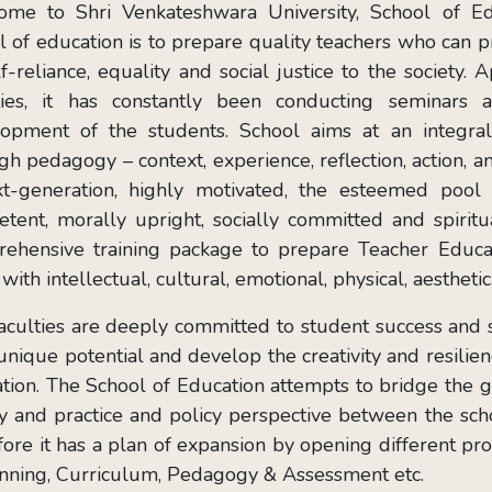
me to Shri Venkateshwara University, School of Edu
l of education is to prepare quality teachers who can 
lf-reliance, equality and social justice to the society.
ities, it has constantly been conducting seminars 
opment of the students. School aims at an integral
gh pedagogy – context, experience, reflection, action, an
t-generation, highly motivated, the esteemed pool 
tent, morally upright, socially committed and spiritua
ehensive training package to prepare Teacher Educa
with intellectual, cultural, emotional, physical, aesthet
aculties are deeply committed to student success and s
 unique potential and develop the creativity and resilien
tion. The School of Education attempts to bridge the
y and practice and policy perspective between the scho
fore it has a plan of expansion by opening different p
nning, Curriculum, Pedagogy & Assessment etc.