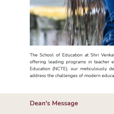
The School of Education at Shri Venkat
offering leading programs in teacher e
Education (NCTE), our meticulously de
address the challenges of modern educat
Dean's Message