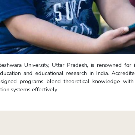
eshwara University, Uttar Pradesh, is renowned for it
ducation and educational research in India. Accredit
signed programs blend theoretical knowledge with pr
ion systems effectively.