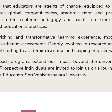
ef that educators are agents of change, equipped to
s global competitiveness, academic rigor, and practi
ng, student-centered pedagogy, and hands- on exper
t educational practices.
riching and transformative learning experience, m
nd authentic assessments. Deeply involved in research
contributing to academic discourse and shaping educationa
reach programs extend our impact beyond the universi
rospective individuals are invited to join us on a jour
of Education, Shri Venkateshwara University.