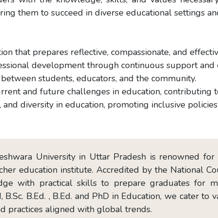
aring them to succeed in diverse educational settings a
ion that prepares reflective, compassionate, and effecti
ofessional development through continuous support an
s between students, educators, and the community.
urrent and future challenges in education, contributing
, and diversity in education, promoting inclusive policies 
shwara University in Uttar Pradesh is renowned for i
cher education institute. Accredited by the National C
dge with practical skills to prepare graduates for 
, B.Sc. B.Ed. , B.Ed. and PhD in Education, we cater to
d practices aligned with global trends.