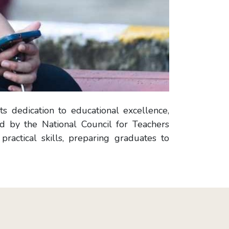
s dedication to educational excellence,
ed by the National Council for Teachers
actical skills, preparing graduates to