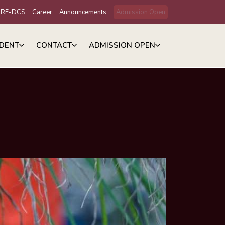
IRF-DCS
Career
Announcements
Admission Open
DENT
CONTACT
ADMISSION OPEN