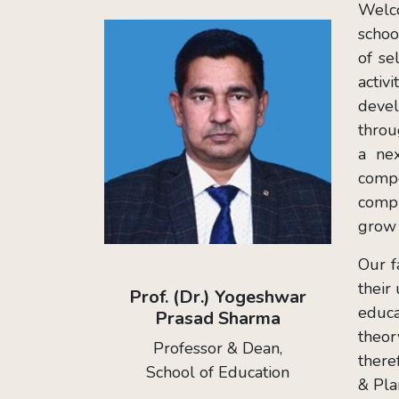
Welco
schoo
of se
activ
devel
throu
a nex
compe
compr
grow 
Our f
their
Prof. (Dr.) Yogeshwar
educa
Prasad Sharma
theor
Professor & Dean,
there
School of Education
& Pla