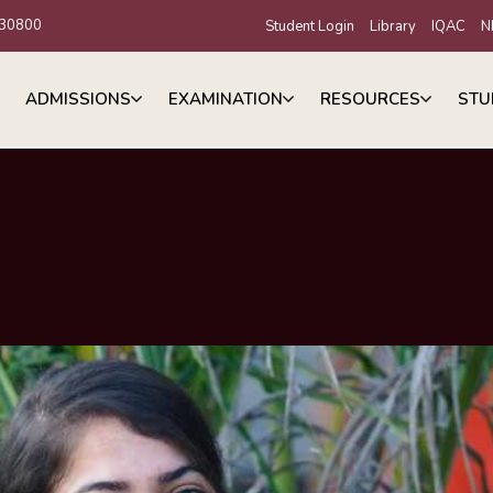
30800
Student Login
Library
IQAC
N
ADMISSIONS
EXAMINATION
RESOURCES
STU