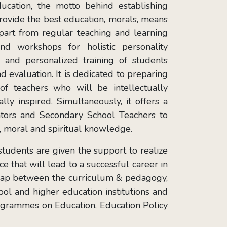
cation, the motto behind establishing
provide the best education, morals, means
 Apart from regular teaching and learning
and workshops for holistic personality
 and personalized training of students
d evaluation. It is dedicated to preparing
of teachers who will be intellectually
lly inspired. Simultaneously, it offers a
tors and Secondary School Teachers to
ic, moral and spiritual knowledge.
tudents are given the support to realize
ce that will lead to a successful career in
 gap between the curriculum & pedagogy,
ol and higher education institutions and
rogrammes on Education, Education Policy