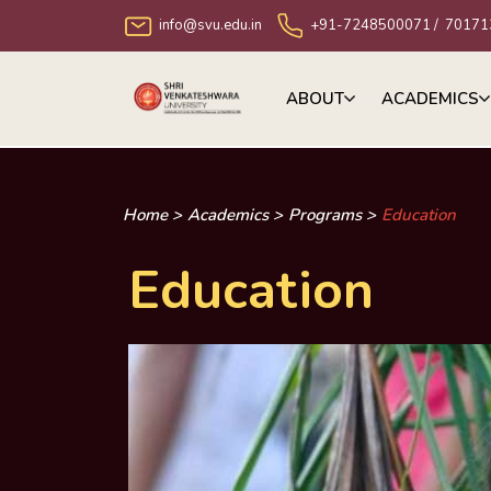
info@svu.edu.in
+91-7248500071
/
70171
ABOUT
ACADEMICS
Home >
Academics >
Programs >
Education
Education