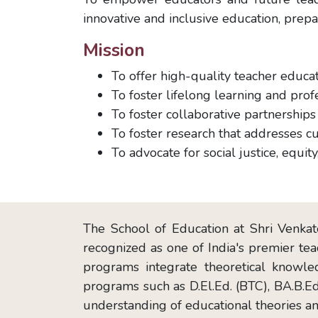
innovative and inclusive education, prep
Mission
To offer high-quality teacher educat
To foster lifelong learning and pr
To foster collaborative partnership
To foster research that addresses c
To advocate for social justice, equity
The School of Education at Shri Venkate
recognized as one of India's premier tea
programs integrate theoretical knowle
programs such as D.El.Ed. (BTC), BA.B.Ed
understanding of educational theories an