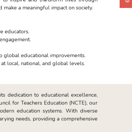
nd make a meaningful impact on society.
ve educators.
d engagement.
 to global educational improvements.
at local, national, and global levels.
ts dedication to educational excellence,
ouncil for Teachers Education (NCTE), our
modern education systems. With diverse
 varying needs, providing a comprehensive