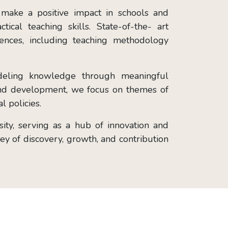
 make a positive impact in schools and
cal teaching skills. State-of-the- art
iences, including teaching methodology
odeling knowledge through meaningful
 and development, we focus on themes of
l policies.
ty, serving as a hub of innovation and
ney of discovery, growth, and contribution