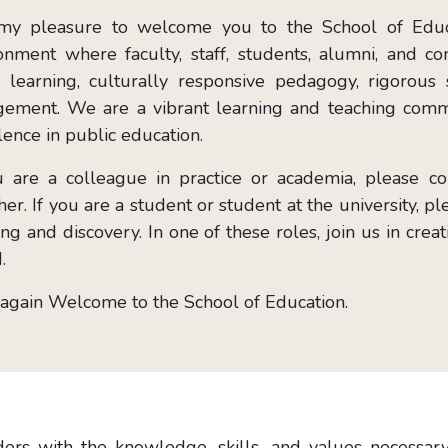
 my pleasure to welcome you to the School of Educa
onment where faculty, staff, students, alumni, and
e learning, culturally responsive pedagogy, rigorous 
ement. We are a vibrant learning and teaching comm
lence in public education.
u are a colleague in practice or academia, please 
her. If you are a student or student at the university, p
ing and discovery. In one of these roles, join us in cre
.
again Welcome to the School of Education.
rs with the knowledge, skills, and values necessary 