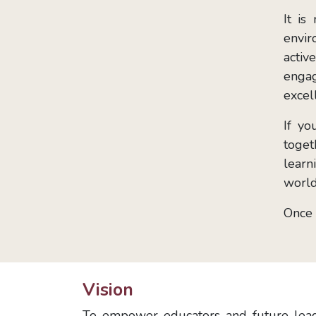
It is
envir
activ
engag
excel
If yo
toget
learn
world
Once 
Vision
To empower educators and future leade