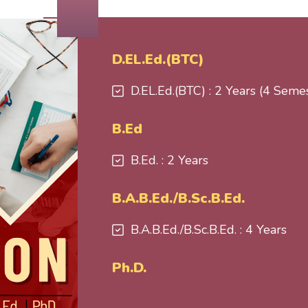
D.EL.Ed.(BTC)
D.EL.Ed.(BTC) : 2 Years (4 Seme
B.Ed
B.Ed. : 2 Years
B.A.B.Ed./B.Sc.B.Ed.
B.A.B.Ed./B.Sc.B.Ed. : 4 Years
Ph.D.