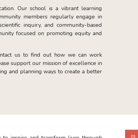
tion. Our school is a vibrant learning
 community members regularly engage in
scientific inquiry, and community-based
unity focused on promoting equity and
contact us to find out how we can work
lease support our mission of excellence in
ating and planning ways to create a better
to inspire and transform lives through