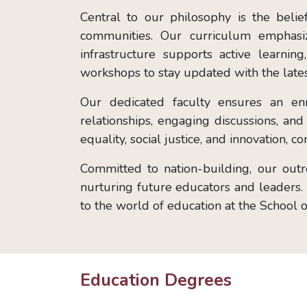
Central to our philosophy is the beli
communities. Our curriculum emphasize
infrastructure supports active learni
workshops to stay updated with the lates
Our dedicated faculty ensures an en
relationships, engaging discussions, a
equality, social justice, and innovation, 
Committed to nation-building, our out
nurturing future educators and leaders. P
to the world of education at the School 
Education Degrees