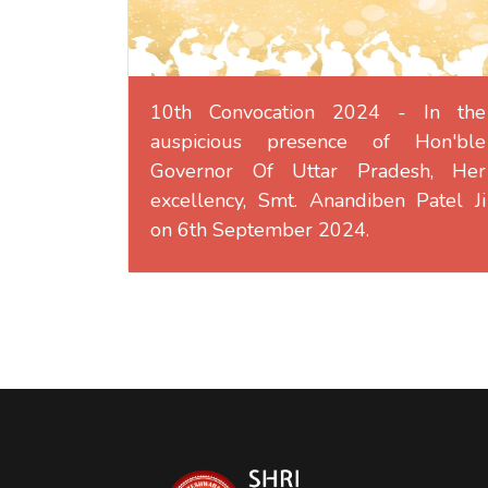
10th Convocation 2024 - In the
auspicious presence of Hon'ble
Governor Of Uttar Pradesh, Her
excellency, Smt. Anandiben Patel Ji
on 6th September 2024.