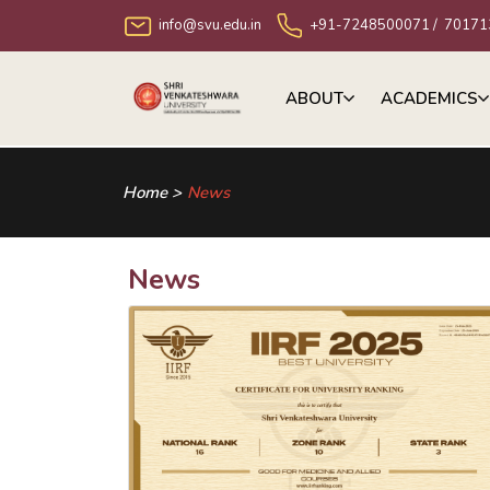
info@svu.edu.in
+91-7248500071
/
70171
ABOUT
ACADEMICS
Home >
News
News