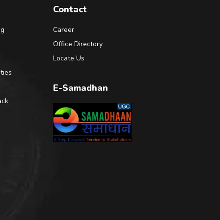
Contact
ng
Career
Office Directory
Locate Us
ties
E-Samadhan
ack