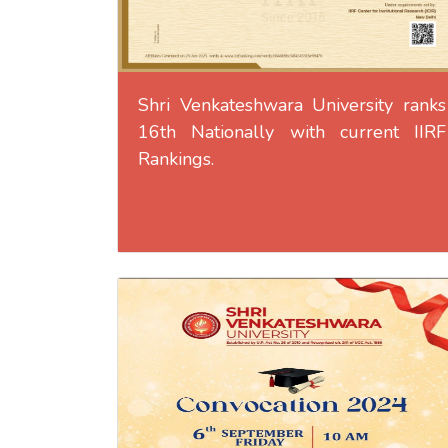
Shri Venkateshwara University ranks
16th Nationally with current IIRF
Rankings.