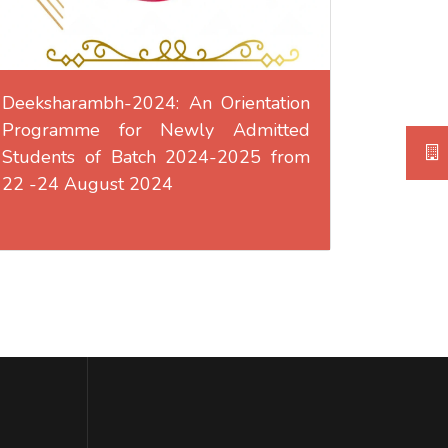
Deeksharambh-2024: An Orientation
Programme for Newly Admitted
Students of Batch 2024-2025 from
22 -24 August 2024