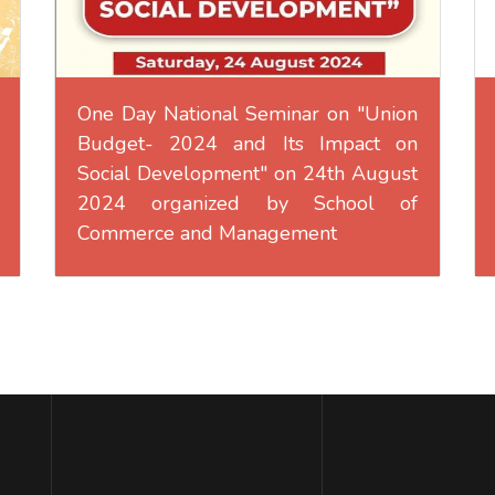
One Day National Seminar on "Union
Budget- 2024 and Its Impact on
Social Development" on 24th August
2024 organized by School of
Commerce and Management