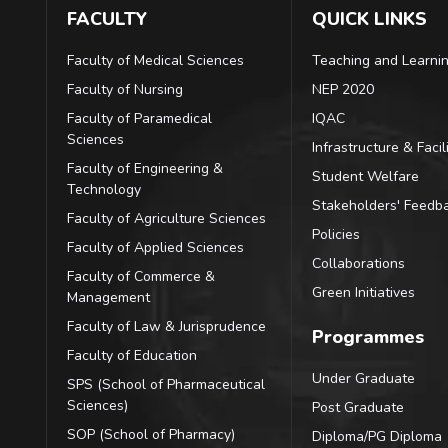
FACULTY
QUICK LINKS
Faculty of Medical Sciences
Teaching and Learni
Faculty of Nursing
NEP 2020
Faculty of Paramedical
IQAC
Sciences
Infrastructure & Facili
Faculty of Engineering &
Student Welfare
Technology
Stakeholders' Feedb
Faculty of Agriculture Sciences
Policies
Faculty of Applied Sciences
Collaborations
Faculty of Commerce &
Green Initiatives
Management
Faculty of Law & Jurisprudence
Programmes
Faculty of Education
Under Graduate
SPS (School of Pharmaceutical
Sciences)
Post Graduate
SOP (School of Pharmacy)
Diploma/PG Diploma