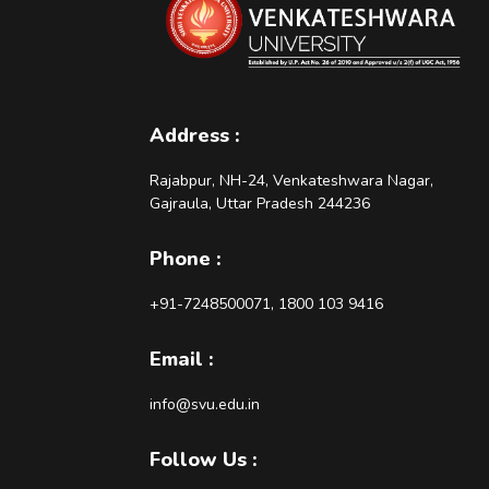
Address :
Rajabpur, NH-24, Venkateshwara Nagar,
Gajraula, Uttar Pradesh 244236
Phone :
+91-7248500071, 1800 103 9416
Email :
info@svu.edu.in
Follow Us :