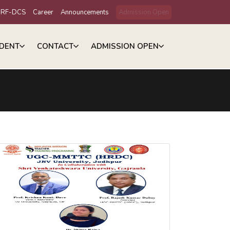
IRF-DCS
Career
Announcements
Admission Open
DENT
CONTACT
ADMISSION OPEN