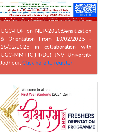
UGC-FDP on NEP-2020:Sensitization
& Orientation From 10/02/2025 -
18/02/2025 in collaboration with
UGC-MMTTC(HRDC) JNV University
Jodhpur.
Click here to register