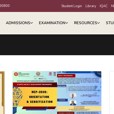
30800
Student Login
Library
IQAC
N
ADMISSIONS
EXAMINATION
RESOURCES
STU