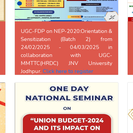
UGC-FDP on NEP-2020:Orientation &
Sensitization (Batch 2) from
24/02/2025 - 04/03/2025 in
collaboration with UGC-
MMTTC(HRDC) JNV University
Jodhpur.
Click here to register